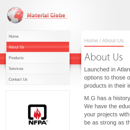
Home
Home
/ About Us
About Us
Products
Launched in Atlan
Services
options to those 
Contact Us
products in their i
M.G has a history 
We have the educa
your projects with
be as strong as th