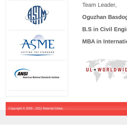
Team Leader,
Oguzhan Basdo
B.S in Civil Engi
MBA in Internati
Copyright © 2005 - 2011 Material Globe.